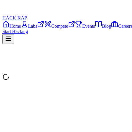
HACK KAP
Home
Labs
Compete
Events
Blog
Career
Start Hacking